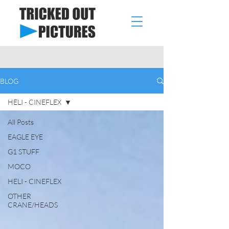
BLOG
HELI - CINEFLEX
All Posts
EAGLE EYE
G1 STUFF
MOCO
HELI - CINEFLEX
OTHER
CRANE/HEADS