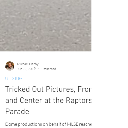
Michael Darby
Jun 22, 2019
1 min read
G1 STUFF
Tricked Out Pictures, Front
and Center at the Raptors
Parade