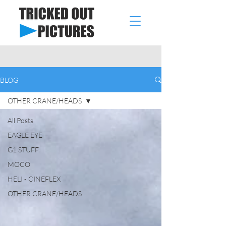
BLOG
OTHER CRANE/HEADS
All Posts
EAGLE EYE
G1 STUFF
MOCO
HELI - CINEFLEX
OTHER CRANE/HEADS