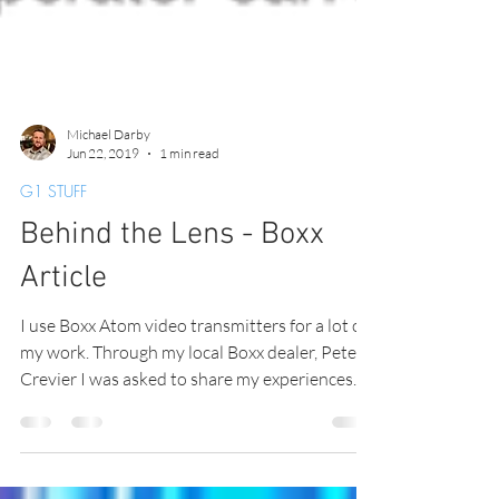
Michael Darby
Jun 22, 2019
1 min read
G1 STUFF
Behind the Lens - Boxx
Article
I use Boxx Atom video transmitters for a lot of
my work. Through my local Boxx dealer, Peter
Crevier I was asked to share my experiences...