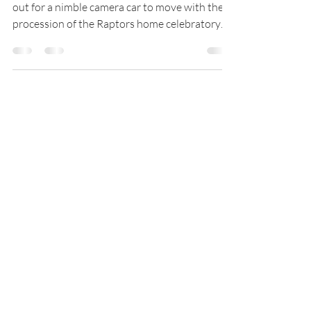
Dome productions on behalf of MLSE reached
out for a nimble camera car to move with the
procession of the Raptors home celebratory
parade....